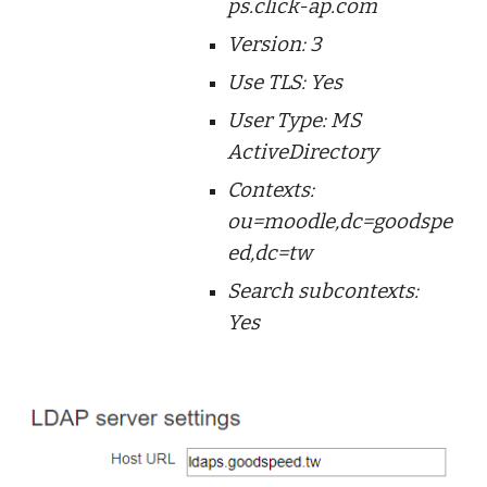
ps.click-ap.com
Version: 3
Use TLS: Yes
User Type: MS
ActiveDirectory
Contexts:
ou=moodle,dc=goodspe
ed,dc=tw
Search subcontexts:
Yes