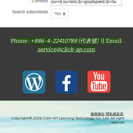
Phone : +
886-4-22410788 (代表號)
|| Email:
service@click-ap.com
.
服務條款
隱私權政策
Copyright© 2026 Click-AP Learning Technology Co., Ltd. All right
reserved