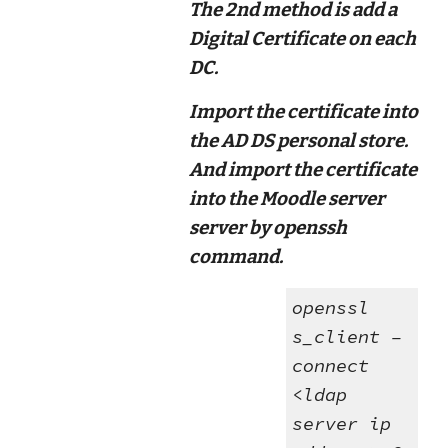
The 2nd method is add a
Digital Certificate on each
DC.
Import the certificate into
the AD DS personal store.
And import the certificate
into the Moodle server
server by openssh
command.
openssl
s_client –
connect
<ldap
server ip