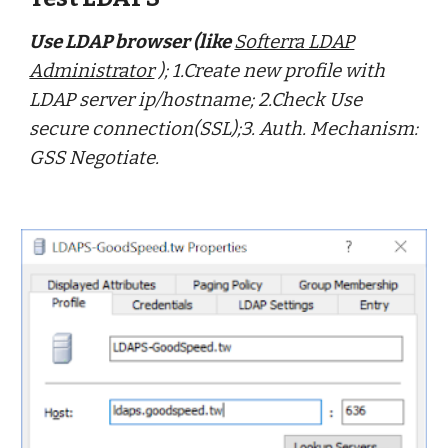
Use LDAP browser (like
Softerra LDAP
Administrator
); 1.Create new profile with
LDAP server ip/hostname; 2.Check Use
secure connection(SSL);3. Auth. Mechanism:
GSS Negotiate.