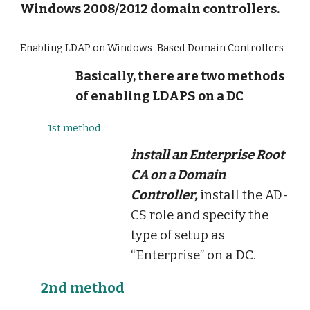
Windows 2008/2012 domain controllers.
Enabling LDAP on Windows-Based Domain Controllers
Basically, there are two methods
of enabling LDAPS on a DC
1st method
install an Enterprise Root
CA on a Domain
Controller,
install the AD-
CS role and specify the
type of setup as
“Enterprise” on a DC.
2nd method