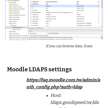
If you can browse data, Done.
Moodle LDAPS settings
https://faq.moodle.com.tw/admin/a
uth_config.php?auth=ldap
Host:
ldaps.goodspeed.tw;lda