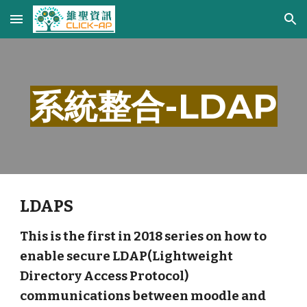
Skip to main content
Skip to navigation
系統整合-LDAP
LDAPS
This is the first in 2018 series on how to
enable secure LDAP(Lightweight
Directory Access Protocol)
communications between moodle and