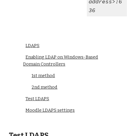
address>:6
36
LDAPS
Enabling LDAP on Windows-Based
Domain Controllers
1st method
2nd method
Test LDAPS
Moodle LDAPS settings
Test LDAPS