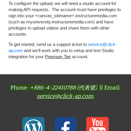
To configure the upload, we will need a studio account for
making API requests. The account must have privileges to
sign into your <canvas_sitename>.instructuremedia.com
(such as myuniversity.instructuremedia.com) and have
privileges to upload videos and share them with other
accounts.
To get started, send us a support ticket to
se
rvice
@click-
ap.com
and we'll work with you to setup and test Studio
integration for your
Premium Tier
account.
Phone : +
886-4-22410788 (代表號)
|| Email:
service@click-ap.com
.