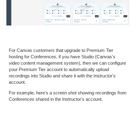
For Canvas customers that upgrade to Premium Tier
hosting for Conferences, if you have Studio (Canvas's
video content management system), then we can configure
your Premium Tier account to automatically upload
recordings into Studio and share it with the Instructor's
account.
For example, here's a screen shot showing recordings from
Conferences shared in the Instructor's account.