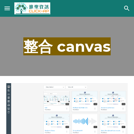
Skip to main content
Skip to navigation
整合 canvas